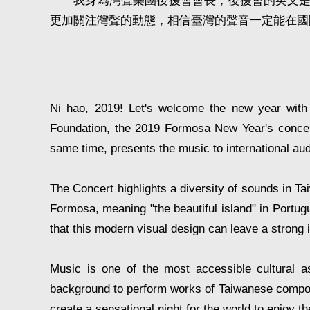
我身為灣聲樂團後援會會長，後援會的英文是Fu
更加關注灣聲的動態，相信臺灣的聲音一定能在國
Ni hao, 2019! Let's welcome the new year with
Foundation, the 2019 Formosa New Year's concert 
same time, presents the music to international au
The Concert highlights a diversity of sounds in T
Formosa, meaning "the beautiful island" in Portugu
that this modern visual design can leave a stron
Music is one of the most accessible cultural asp
background to perform works of Taiwanese composers
create a sensational night for the world to enjoy 