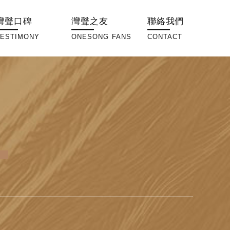
灣聲口碑
灣聲之友
聯絡我們
TESTIMONY
ONESONG FANS
CONTACT