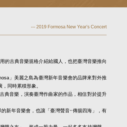
--- 2019 Formosa New Year's Concert
用的古典音樂規格介紹給國人，也把臺灣音樂推向
osa」美麗之島為臺灣新年音樂會的品牌來對外推
廣，同時累積形象。
古典音樂，演奏臺灣作曲家的作品，相信對於提升
的新年音樂會，也讓「臺灣聲音･傳揚四海」，有