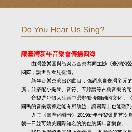
Do You Hear Us Sing?
讓臺灣新年音樂會傳揚四海
由灣聲樂團與智榮基金會共同主辦《臺灣的聲音
國際，讓世界看見臺灣。
新年音樂會演出的曲目，強調來自臺灣多元的聲音
廣，並搭配小提琴、音符、五線譜等古典音樂的元
音樂是每個人生活中最頻繁接觸到的文化，《臺
國民的音樂素養定能有所助益，讓國際上也能聽到
尤其《臺灣的聲音》2019新年音樂會是首次
朝一日並可媲美國際知名的納也納新年音樂會。