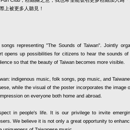
n Club，粉絲團之意，我也希望能號召更多粉絲加入為
際上被更多人聽見！
 songs representing "The Sounds of Taiwan". Jointly or
opens up possibilities for citizens to hear the sounds of 
dience so that the beauty of Taiwan becomes more visible.
aiwan: indigenous music, folk songs, pop music, and Taiwan
ese, while the visual of the poster incorporates the image of
g impression on everyone both home and abroad.
ect in people's life. It is our privilege to invite emergi
. We believe it is not only a great opportunity to enhance 
the uniqueness of Taiwanese music.