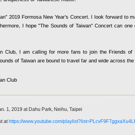
iwan" 2019 Formosa New Year's Concert. I look forward to ma
urthermore, I hope "The Sounds of Taiwan" Concert can one 
Club, I am calling for more fans to join the Friends of 
ounds of Taiwan are bound to travel far and wide across the
an Club
an. 1, 2019 at Dahu Park, Neihu, Taipei
st at
https://www.youtube.com/playlist?list=PLcvF9F7ggxaXu4