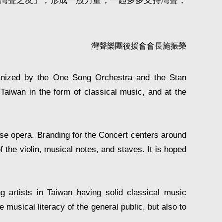
「灣聲之友」，形成一股力量，一起多多支持灣聲，
灣聲樂團後援會會長施振榮
ganized by the One Song Orchestra and the Stan
Taiwan in the form of classical music, and at the
ese opera. Branding for the Concert centers around
 the violin, musical notes, and staves. It is hoped
ng artists in Taiwan having solid classical music
musical literacy of the general public, but also to