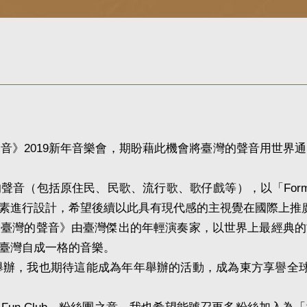
》2019新年音樂會，期盼藉此機會將臺灣的聲音用世界通
（包括原住民、民歌、流行歌、歌仔戲等），以「Form
素進行設計，希望後續以此具有現代感的主視覺在國際上推
灣的聲音》由臺灣傑出的年輕演奏家，以世界上最經典的
臺灣自成一格的音樂。
舉辦，我也期待這能成為年年舉辦的活動，成為東方享譽全球