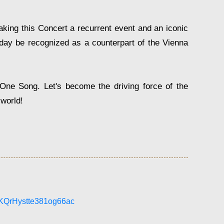
king this Concert a recurrent event and an iconic
day be recognized as a counterpart of the Vienna
One Song. Let's become the driving force of the
 world!
LKQrHystte381og66ac