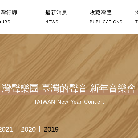
臺灣行腳
最新消息
收藏灣聲
OURS
NEWS
PUBLICATIONS
灣聲樂團 臺灣的聲音 新年音樂會
TAIWAN New Year Concert
2021
2020
2019