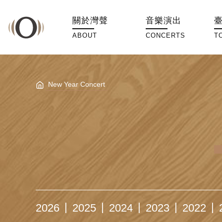
關於灣聲
音樂演出
ABOUT
CONCERTS
T
New Year Concert
2026
2025
2024
2023
2022