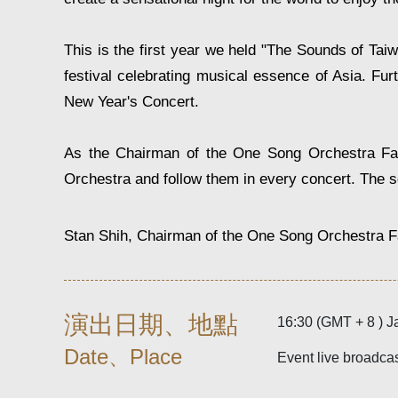
This is the first year we held "The Sounds of Ta
festival celebrating musical essence of Asia. F
New Year's Concert.
As the Chairman of the One Song Orchestra Fan 
Orchestra and follow them in every concert. The s
Stan Shih, Chairman of the One Song Orchestra F
演出日期、地點
16:30 (GMT + 8 ) J
Date、Place
Event live broadca